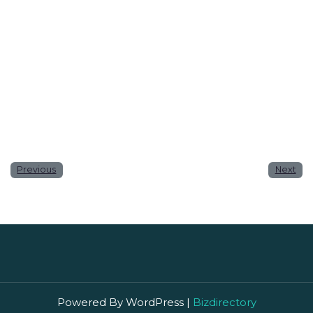
Website
Save my name, email, and website in this browser
for the next time I comment.
Previous
Next
Powered By WordPress |
Bizdirectory