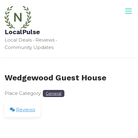
Skip
to
content
LocalPulse
Local Deals • Reviews •
Community Updates
Wedgewood Guest House
Place Category:
General
Reviews
Leave a Review