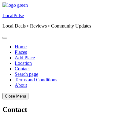
Skip
to
LocalPulse
content
Local Deals • Reviews • Community Updates
Home
Places
Add Place
Location
Contact
Search page
Terms and Conditions
About
Close Menu
Contact