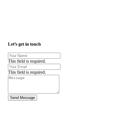
Let’s get in touch
This field is required.
This field is required.
Send Message