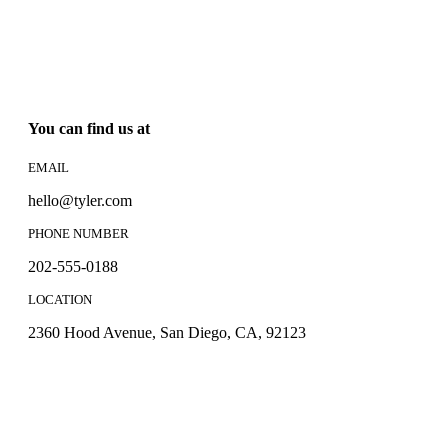
You can find us at
EMAIL
hello@tyler.com
PHONE NUMBER
202-555-0188
LOCATION
2360 Hood Avenue, San Diego, CA, 92123