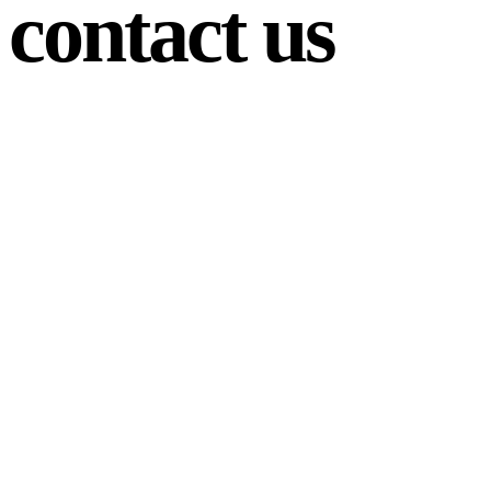
contact us