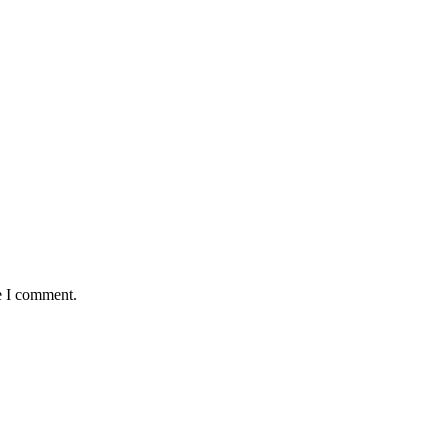
e I comment.