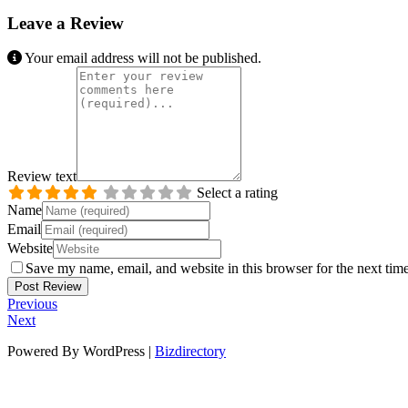
Leave a Review
Your email address will not be published.
Review text
Select a rating
Name
Email
Website
Save my name, email, and website in this browser for the next tim
Previous
Next
Powered By WordPress |
Bizdirectory