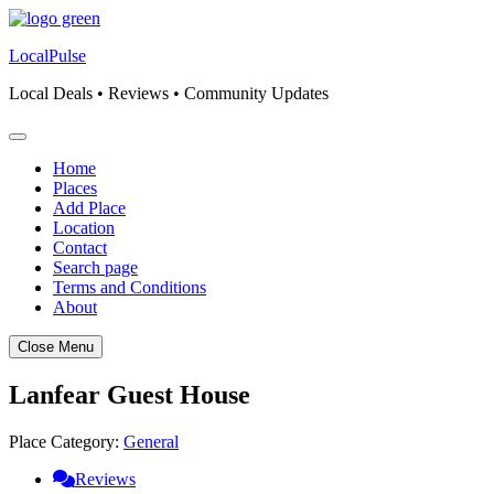
Skip
to
LocalPulse
content
Local Deals • Reviews • Community Updates
Home
Places
Add Place
Location
Contact
Search page
Terms and Conditions
About
Close Menu
Lanfear Guest House
Place Category:
General
Reviews