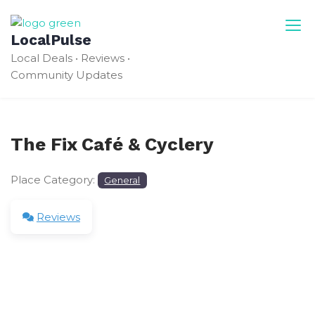
Skip
to
LocalPulse
content
Local Deals • Reviews •
Community Updates
The Fix Café & Cyclery
Place Category:
General
Reviews
Leave a Review
Your email address will not be published.