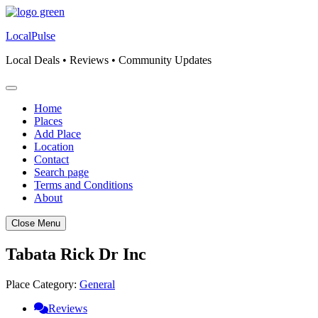
Skip
to
LocalPulse
content
Local Deals • Reviews • Community Updates
Home
Places
Add Place
Location
Contact
Search page
Terms and Conditions
About
Close Menu
Tabata Rick Dr Inc
Place Category:
General
Reviews