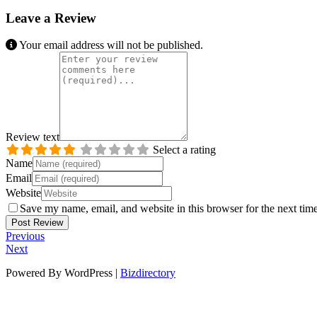
Leave a Review
Your email address will not be published.
Review text
Select a rating
Name
Email
Website
Save my name, email, and website in this browser for the next tim
Previous
Next
Powered By WordPress |
Bizdirectory