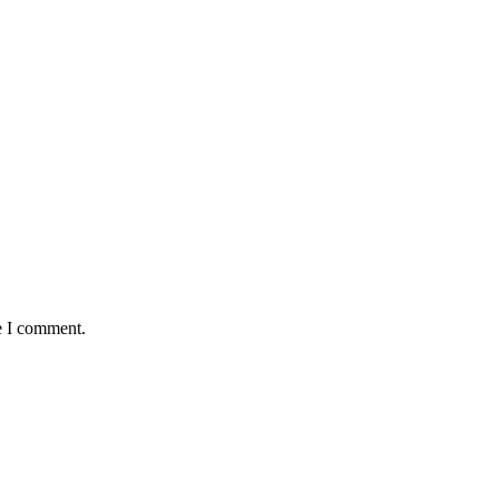
e I comment.