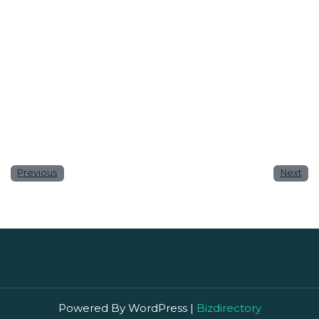
Website
Save my name, email, and website in this browser
for the next time I comment.
Previous
Next
Powered By WordPress |
Bizdirectory