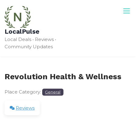
Skip
to
content
LocalPulse
Local Deals • Reviews •
Community Updates
Revolution Health & Wellness
Place Category:
General
Reviews
Leave a Review