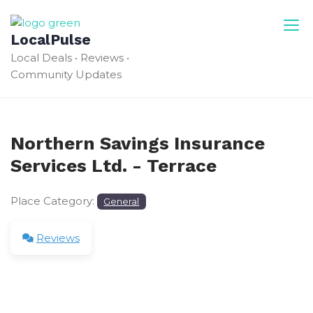
Skip
to
LocalPulse
content
Local Deals • Reviews •
Community Updates
Northern Savings Insurance
Services Ltd. - Terrace
Place Category:
General
Reviews
Leave a Review