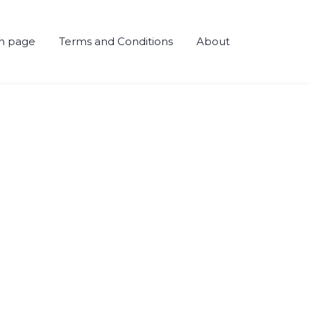
h page
Terms and Conditions
About