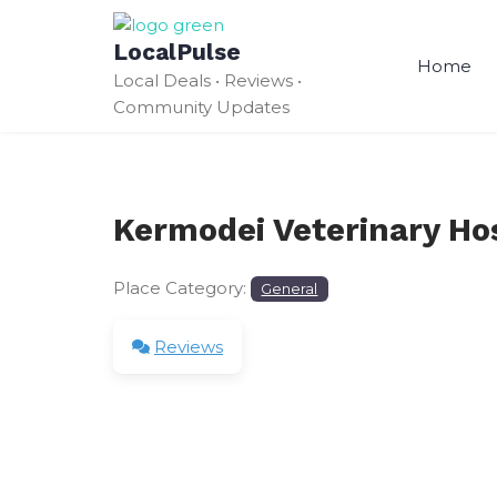
Skip
to
LocalPulse
content
Home
Local Deals • Reviews •
Community Updates
Kermodei Veterinary Hos
Place Category:
General
Reviews
Leave a Review
Your email address will not be published.