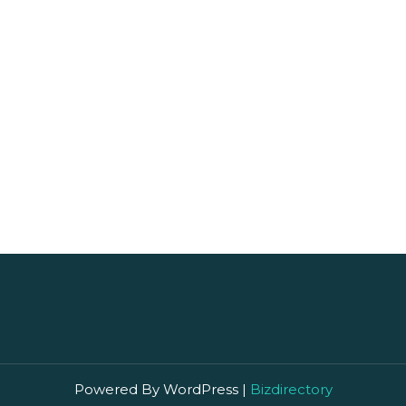
s browser for the next time I comment.
Powered By WordPress |
Bizdirectory