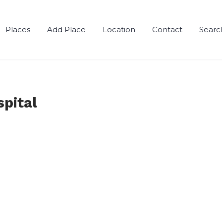
Places
Add Place
Location
Contact
Searc
pital