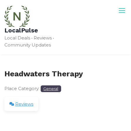
Skip
to
content
LocalPulse
Local Deals • Reviews •
Community Updates
Headwaters Therapy
Place Category:
General
Reviews
Leave a Review