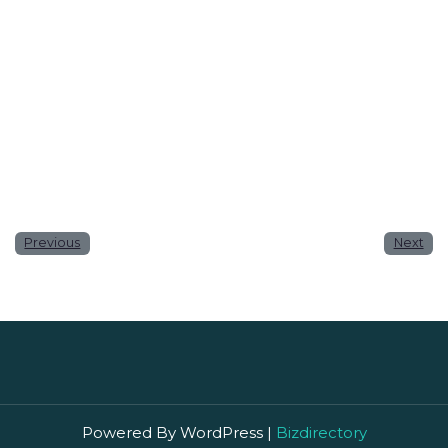
Website
Save my name, email, and website in this browser
for the next time I comment.
Previous
Next
Powered By WordPress |
Bizdirectory