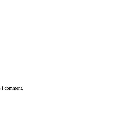
e I comment.