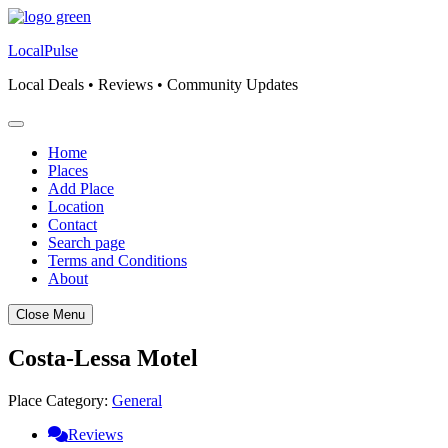
Skip
to
LocalPulse
content
Local Deals • Reviews • Community Updates
Home
Places
Add Place
Location
Contact
Search page
Terms and Conditions
About
Close Menu
Costa-Lessa Motel
Place Category:
General
Reviews