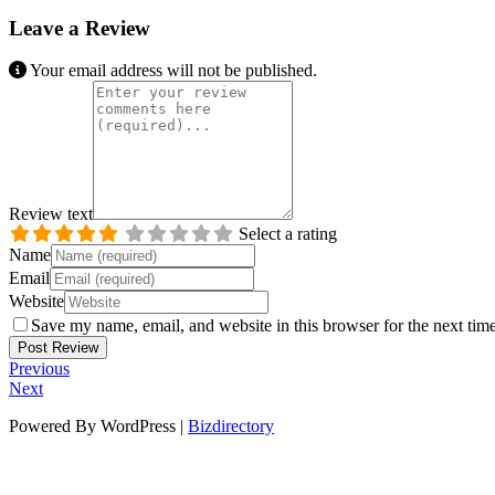
Leave a Review
Your email address will not be published.
Review text
Select a rating
Name
Email
Website
Save my name, email, and website in this browser for the next tim
Previous
Next
Powered By WordPress |
Bizdirectory