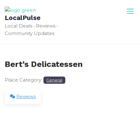
Skip
to
LocalPulse
content
Local Deals • Reviews •
Community Updates
Bert’s Delicatessen
Place Category:
General
Reviews
Leave a Review
Your email address will not be published.