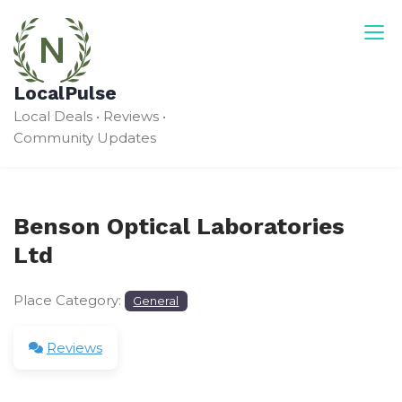
Skip
to
content
LocalPulse
Local Deals • Reviews •
Community Updates
Benson Optical Laboratories
Ltd
Place Category:
General
Reviews
Leave a Review