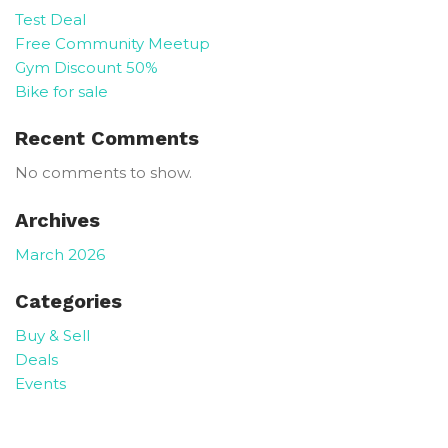
Test Deal
Free Community Meetup
Gym Discount 50%
Bike for sale
Recent Comments
No comments to show.
Archives
March 2026
Categories
Buy & Sell
Deals
Events