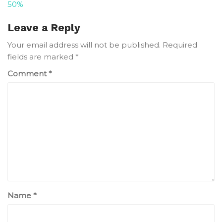
50%
navigation
Leave a Reply
Your email address will not be published.
Required
fields are marked
*
Comment
*
Name
*