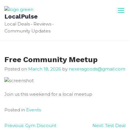
Skip
to
LocalPulse
content
Local Deals • Reviews •
Community Updates
Free Community Meetup
Posted on
March 18, 2026
by
nexeragoods@gmail.com
Join us this weekend for a local meetup
Posted in
Events
Post
Previous:
Gym Discount
Next:
Test Deal