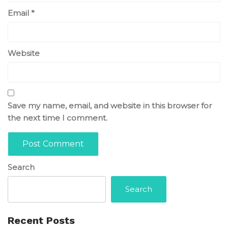
Email
*
Website
Save my name, email, and website in this browser for
the next time I comment.
Search
Search
Recent Posts