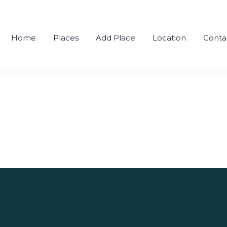
Home
Places
Add Place
Location
Conta