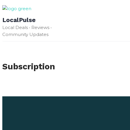
Skip
to
LocalPulse
content
Local Deals • Reviews •
Community Updates
Subscription