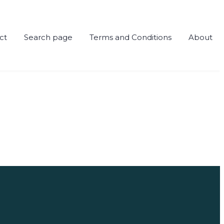
ct
Search page
Terms and Conditions
About