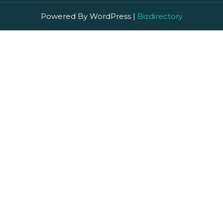
Powered By WordPress |
Bizdirectory