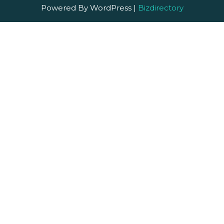
Powered By WordPress |
Bizdirectory