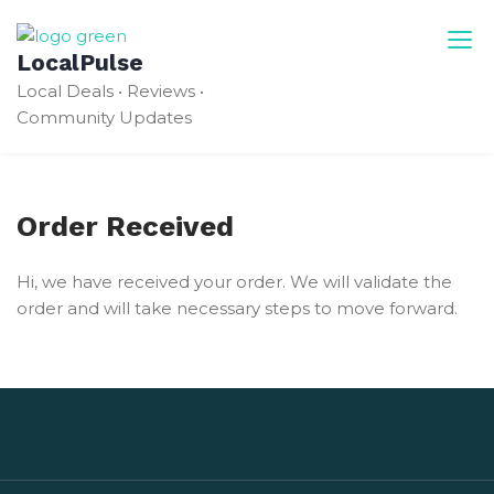
Skip
to
LocalPulse
content
Local Deals • Reviews •
Community Updates
Order Received
Hi, we have received your order. We will validate the
order and will take necessary steps to move forward.