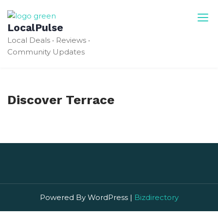
Skip
to
LocalPulse
content
Local Deals • Reviews •
Community Updates
Discover Terrace
Powered By WordPress |
Bizdirectory