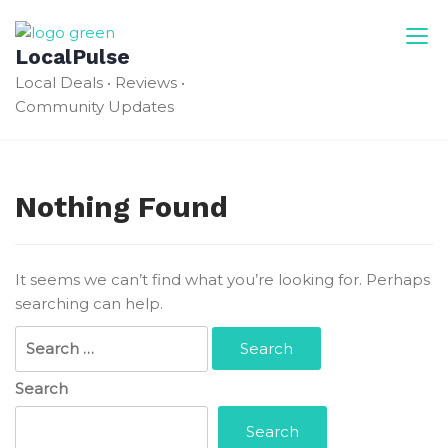
Skip
to
LocalPulse
content
Local Deals • Reviews •
Community Updates
Nothing Found
It seems we can’t find what you’re looking for. Perhaps
searching can help.
Search
for:
Search
Search