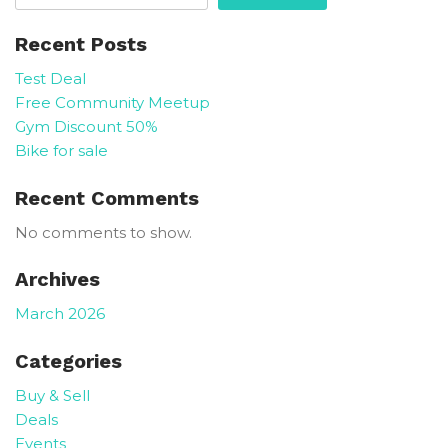
Recent Posts
Test Deal
Free Community Meetup
Gym Discount 50%
Bike for sale
Recent Comments
No comments to show.
Archives
March 2026
Categories
Buy & Sell
Deals
Events